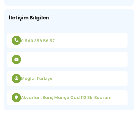
İletişim Bilgileri
0 549 358 56 57
Muğla, Türkiye
Akyarlar , Barış Manço Cad 112 Sk. Bodrum