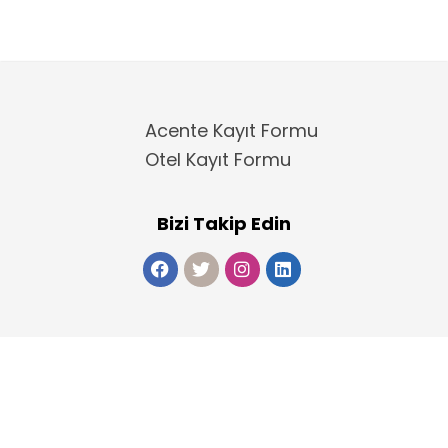
Acente Kayıt Formu
Otel Kayıt Formu
Bizi Takip Edin
Copyright 2025
ElektraWeb