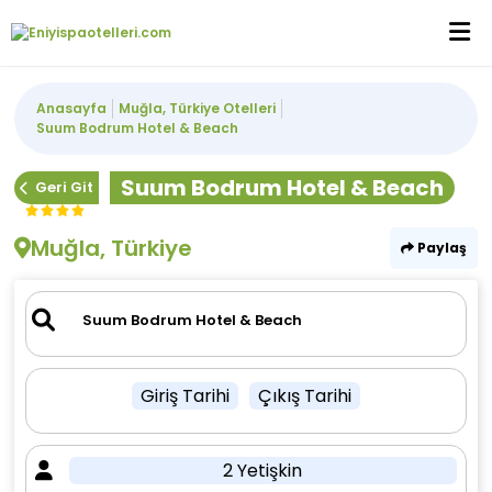
Anasayfa
Muğla, Türkiye Otelleri
Suum Bodrum Hotel & Beach
Suum Bodrum Hotel & Beach
Geri Git
Muğla, Türkiye
Paylaş
Giriş Tarihi
Çıkış Tarihi
2 Yetişkin