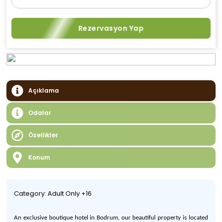
Rezervasyon Yap
Açıklama
Odalar
Özellikler
Konum
Category: Adult Only +16
An
exclusive boutique hotel in Bodrum,
our
beautiful property is located