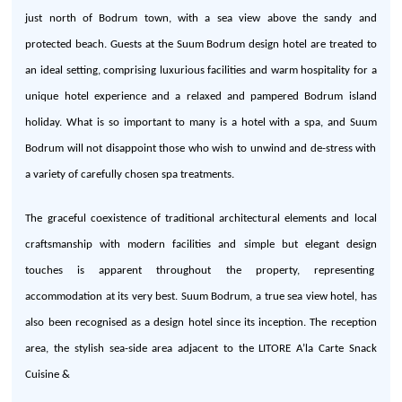
just north of Bodrum town, with a sea view above
the
sandy and
protected beach. Guests at
the
Suum Bodrum design hotel are treated to
an ideal setting, comprising luxurious facilities and warm hospitality for a
unique hotel experience and a relaxed and pampered Bodrum island
holiday. What is so important to many is a hotel with a spa,
and
Suum
Bodrum will not disappoint those who wish to unwind and de-stress with
a variety of carefully chosen spa treatments.
The
graceful coexistence of traditional architectural elements and local
craftsmanship with modern facilities and simple but elegant design
touches is apparent throughout
the
property, representing
accommodation at its very best.
Suum
Bodrum, a true sea view hotel, has
also been recognised as a design hotel since its inception. The reception
area,
the
stylish sea-side area adjacent to
the
LITORE
A’la
Carte
Snack
Cuisine
&