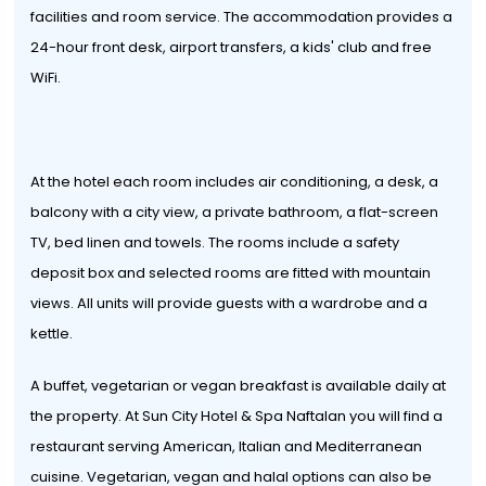
facilities and room service. The accommodation provides a
24-hour front desk, airport transfers, a kids' club and free
WiFi.
At the hotel each room includes air conditioning, a desk, a
balcony with a city view, a private bathroom, a flat-screen
TV, bed linen and towels. The rooms include a safety
deposit box and selected rooms are fitted with mountain
views. All units will provide guests with a wardrobe and a
kettle.
A buffet, vegetarian or vegan breakfast is available daily at
the property. At Sun City Hotel & Spa Naftalan you will find a
restaurant serving American, Italian and Mediterranean
cuisine. Vegetarian, vegan and halal options can also be