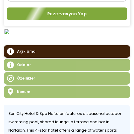
Rezervasyon Yap
Açıklama
Odalar
Özellikler
Konum
Sun City Hotel & Spa Naftalan features a seasonal outdoor
swimming pool, shared lounge, a terrace and bar in
Naftalan. This 4-star hotel offers a range of water sports