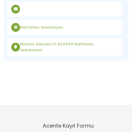
Naftalan, Azerbaijan
Nizami Gencevi 11, AZ4600 Naftalan,
Azerbaijan
Acente Kayıt Formu