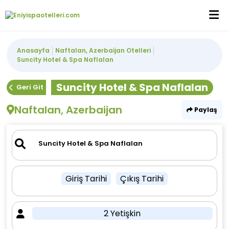
Anasayfa
Naftalan, Azerbaijan Otelleri
Suncity Hotel & Spa Naflalan
Suncity Hotel & Spa Naflalan
Geri Git
Naftalan, Azerbaijan
Paylaş
Giriş Tarihi
Çıkış Tarihi
2 Yetişkin