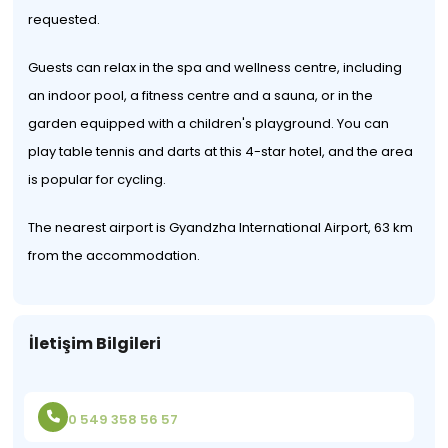
requested.
Guests can relax in the spa and wellness centre, including
an indoor pool, a fitness centre and a sauna, or in the
garden equipped with a children's playground. You can
play table tennis and darts at this 4-star hotel, and the area
is popular for cycling.
The nearest airport is Gyandzha International Airport, 63 km
from the accommodation.
İletişim Bilgileri
0 549 358 56 57